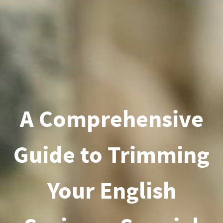
A Comprehensive
Guide to Trimming
Your English