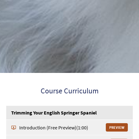
Course Curriculum
Trimming Your English Springer Spaniel
Introduction (Free Preview)
(1:00)
PREVIEW