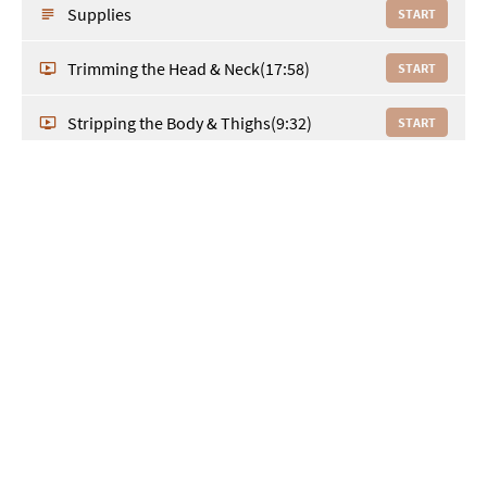
Supplies
START
Trimming the Head & Neck
(17:58)
START
Stripping the Body & Thighs
(9:32)
START
The Neck & Shoulders
(14:24)
START
Toe Nails, Feet, Front Legs, Rear &
(25:53)
START
Hocks
Underline & Top Trim
(10:41)
START
Select a pricing plan and sign up