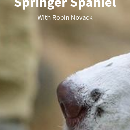
Springer Spaniel
With Robin Novack